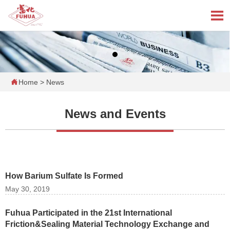


Home
>
News
News and Events
How Barium Sulfate Is Formed
May 30, 2019
Fuhua Participated in the 21st International
Friction&Sealing Material Technology Exchange and