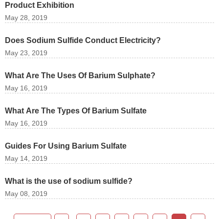
Product Exhibition
May 28, 2019
Does Sodium Sulfide Conduct Electricity?
May 23, 2019
What Are The Uses Of Barium Sulphate?
May 16, 2019
What Are The Types Of Barium Sulfate
May 16, 2019
Guides For Using Barium Sulfate
May 14, 2019
What is the use of sodium sulfide?
May 08, 2019