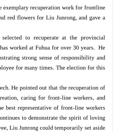
e exemplary recuperation work for frontline
nd red flowers for Liu Junrong, and gave a
selected to recuperate at the provincial
 has worked at Fuhua for over 30 years. He
trating strong sense of responsibility and
oyee for many times. The election for this
ch. He pointed out that the recuperation of
eation, caring for front
-
line workers, and
he best representative of front
-
line workers
ontinues to demonstrate the spirit of loving
oyee, Liu Junrong could temporarily set aside