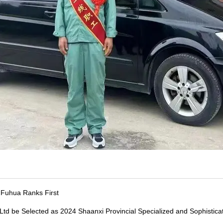
, Fuhua Ranks First
Ltd be Selected as 2024 Shaanxi Provincial Specialized and Sophistic