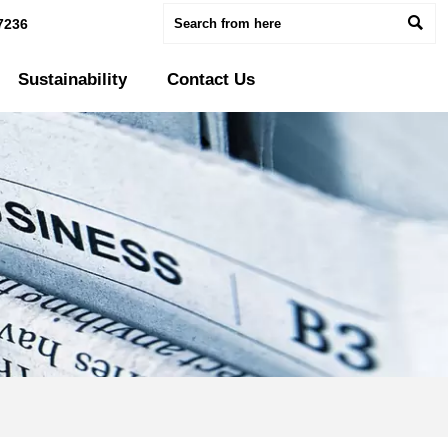

7236
Sustainability
Contact Us