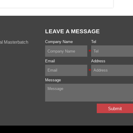
LEAVE A MESSAGE
al Masterbatch
Company Name
Tel
Email
Address
Message
Submit