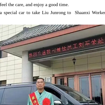
 feel the care, and enjoy a good time.
a special car to take Liu Junrong to Shaanxi Workers