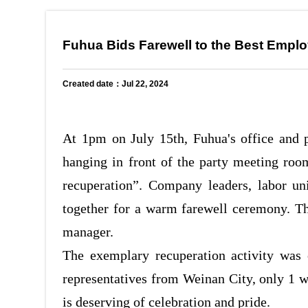
Fuhua Bids Farewell to the Best Emplo
Created date：Jul 22, 2024
At 1pm on July 15th, Fuhua's office and 
hanging in front of the party meeting ro
recuperation”. Company leaders, labor u
together for a warm farewell ceremony. Th
manager.
The exemplary recuperation activity was 
representatives from Weinan City, only 1 
is deserving of celebration and pride.