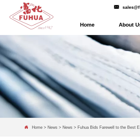

sales@
Home
About U

Home
>
News
>
News
>
Fuhua Bids Farewell to the Best 