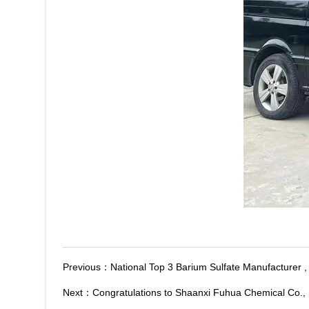
Previous：
National Top 3 Barium Sulfate Manufacturer 
Next：
Congratulations to Shaanxi Fuhua Chemical Co., 