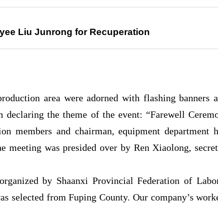
yee Liu Junrong for Recuperation
production area were adorned with flashing banners a
om declaring the theme of the event: “Farewell Cerem
nion members and chairman, equipment department 
e meeting was presided over by Ren Xiaolong, secret
organized by Shaanxi Provincial Federation of Labor
was selected from Fuping County. Our company’s worke