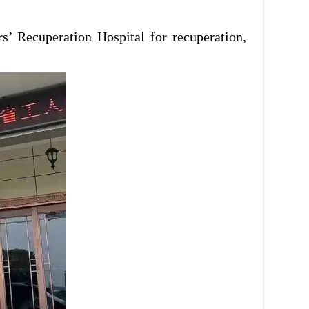
’ Recuperation Hospital for recuperation,