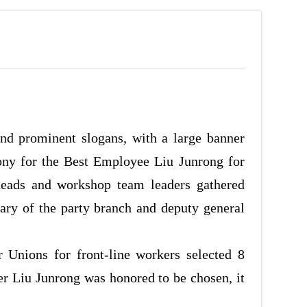
nd prominent slogans, with a large banner
ony for the Best Employee Liu Junrong for
heads and workshop team leaders gathered
ary of the party branch and deputy general
 Unions for front-line workers selected 8
r Liu Junrong was honored to be chosen, it