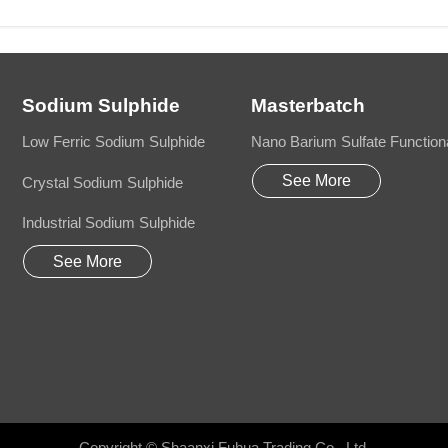
Sodium Sulphide
Masterbatch
Low Ferric Sodium Sulphide
Nano Barium Sulfate Function
See More
Crystal Sodium Sulphide
Industrial Sodium Sulphide
See More
Copyright © Shaanxi Fuhua Trading Co., Ltd.