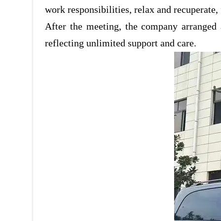
work responsibilities, relax and recuperate,
After the meeting, the company arranged 
reflecting unlimited support and care.