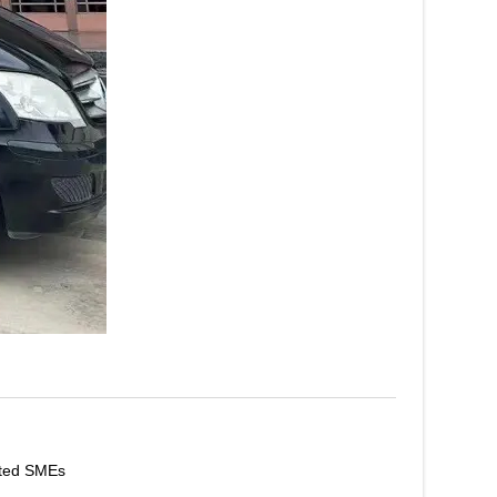
ated SMEs