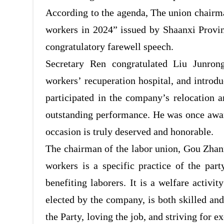
According to the agenda, The union chairma
workers in 2024”
issued by Shaanxi Provin
congratulatory farewell speech.
Secretary Ren congratulated Liu Junrong
workers’
recuperation hospital, and intro
participated
in the company’s relocation an
outstanding performance. He was once awar
occasion is truly deserved and honorable.
The chairman of the labor union, Gou Zhanm
workers is a specific practice of the part
benefiting laborers. It is a welfare activi
elected by the company, is both skilled and
the Party, loving the job, and striving for 