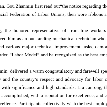
n, Gou Zhanmin first read out“the notice regarding th
cial Federation of Labor Unions, then wore ribbons a
, the honored representative of front-line workers 
duced him as an outstanding mechanical technician who
d various major technical improvement tasks, demons
ded “Labor Model” and be recognized as the best empl
in, delivered a warm congratulatory and farewell spee
y and the country’s respect and advocacy for labor cr
ty with significance and high standards. Liu Junrong, t
 accomplished, with a reputation for excellence, and c
excellence. Participants collectively wish the best empl