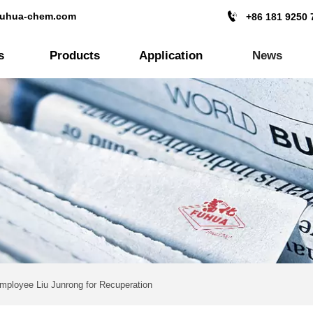

fuhua-chem.com
+86 181 9250 
s
Products
Application
News
Employee Liu Junrong for Recuperation