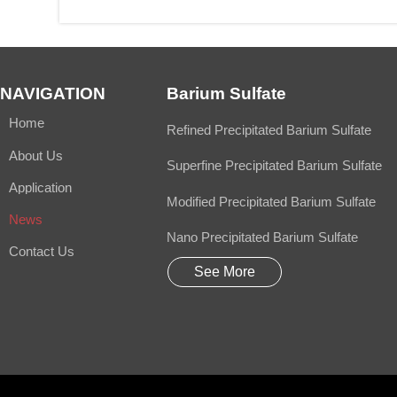
NAVIGATION
Barium Sulfate
Home
Refined Precipitated Barium Sulfate
About Us
Superfine Precipitated Barium Sulfate
Application
Modified Precipitated Barium Sulfate
News
Nano Precipitated Barium Sulfate
Contact Us
See More